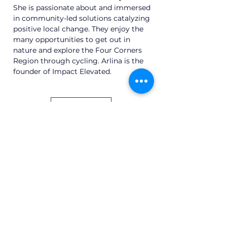
She is passionate about and immersed 
in community-led solutions catalyzing 
positive local change. They enjoy the 
many opportunities to get out in 
nature and explore the Four Corners 
Region through cycling. Arlina is the 
founder of Impact Elevated.
Back
Subscribe to Our Newsletter