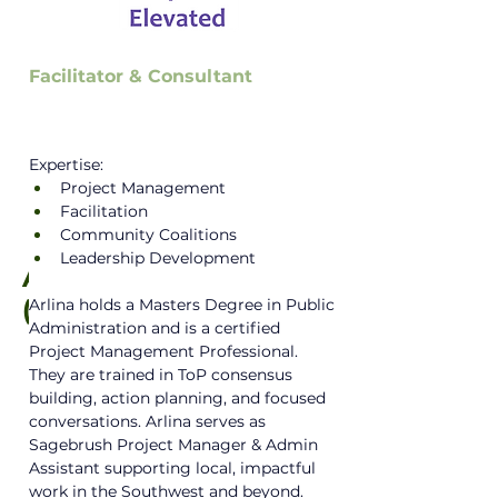
Facilitator & Consultant
Expertise:
Project Management
Facilitation
Community Coalitions
Leadership Development
Arlina Yazzie
(she/they)
Arlina holds a Masters Degree in Public 
Administration and is a certified 
Project Management Professional. 
They are trained in ToP consensus 
building, action planning, and focused 
conversations. Arlina serves as 
Sagebrush Project Manager & Admin 
Assistant supporting local, impactful 
work in the Southwest and beyond. 