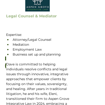
Legal Counsel & Mediator
Expertise:
Attorney/Legal Counsel
Mediation
Employment Law
Business set up and planning
Dave Albrechta
(he/him)
Dave is committed to helping 
individuals resolve conflicts and legal 
issues through innovative, integrative 
approaches that empower clients by 
focusing on their values, sovereignty, 
and healing. After years in traditional 
litigation, he and his wife, Eleni, 
transitioned their firm to Aspen Grove 
Integrative Law in 2024, embracing a 