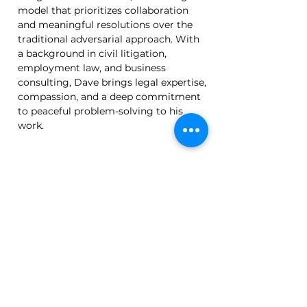
model that prioritizes collaboration 
and meaningful resolutions over the 
traditional adversarial approach. With 
a background in civil litigation, 
employment law, and business 
consulting, Dave brings legal expertise, 
compassion, and a deep commitment 
to peaceful problem-solving to his 
work.
Back
Subscribe to Our Newsletter