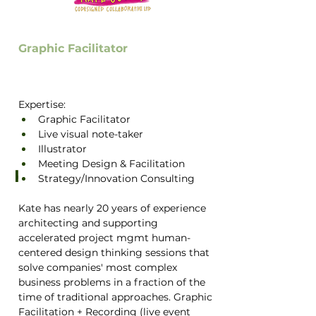
Graphic Facilitator
Expertise: 
Graphic Facilitator
Live visual note-taker 
Illustrator
Meeting Design & Facilitation
Kate Covey (she/her)
Strategy/Innovation Consulting
Kate has nearly 20 years of experience 
architecting and supporting 
accelerated project mgmt human-
centered design thinking sessions that 
solve companies' most complex 
business problems in a fraction of the 
time of traditional approaches. Graphic 
Facilitation + Recording (live event 