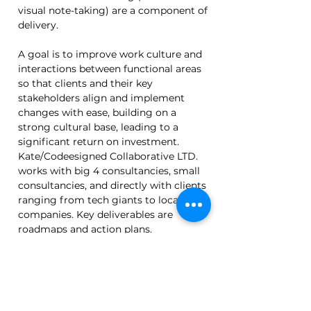
visual note-taking) are a component of 
delivery.
A goal is to improve work culture and 
interactions between functional areas 
so that clients and their key 
stakeholders align and implement 
changes with ease, building on a 
strong cultural base, leading to a 
significant return on investment. 
Kate/Codeesigned Collaborative LTD. 
works with big 4 consultancies, small 
consultancies, and directly with clients 
ranging from tech giants to local 
companies. Key deliverables are 
roadmaps and action plans.
Back