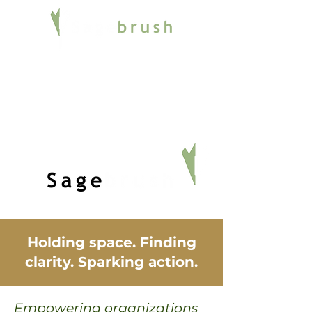
Holding space. Finding
clarity. Sparking action.
Empowering organizations