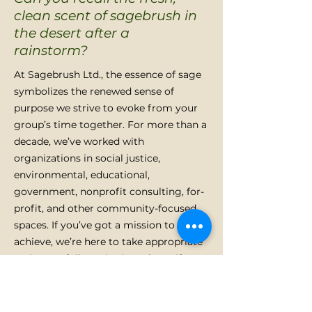
clean scent of sagebrush in
the desert after a
rainstorm?
At Sagebrush Ltd., the essence of sage
symbolizes the renewed sense of
purpose we strive to evoke from your
group’s time together. For more than a
decade, we’ve worked with
organizations in social justice,
environmental, educational,
government, nonprofit consulting, for-
profit, and other community-focused
spaces. If you’ve got a mission to
achieve, we’re here to take appropriate
actions to fully embody and manifest
that mission.
LEARN MORE