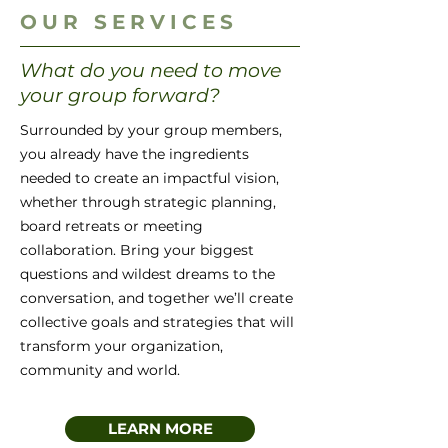
OUR SERVICES
What do you need to move
your group forward?
Surrounded by your group members,
you already have the ingredients
needed to create an impactful vision,
whether through strategic planning,
board retreats or meeting
collaboration. Bring your biggest
questions and wildest dreams to the
conversation, and together we’ll create
collective goals and strategies that will
transform your organization,
community and world.
LEARN MORE