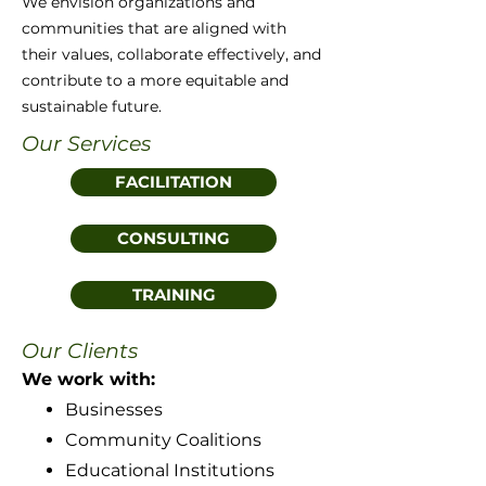
We envision organizations and
communities that are aligned with
their values, collaborate effectively, and
contribute to a more equitable and
sustainable future.
Our Services
FACILITATION
CONSULTING
TRAINING
Our Clients
We work with:
Businesses
Community Coalitions
Educational Institutions