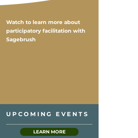
Watch to learn more about
participatory facilitation with
Sagebrush
UPCOMING EVENTS
LEARN MORE