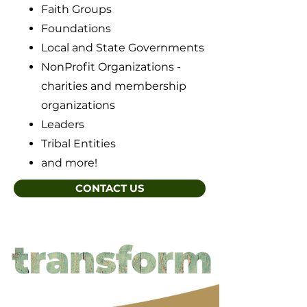
Faith Groups
Foundations
Local and State Governments
NonProfit Organizations -
charities and membership
organizations
Leaders
Tribal Entities
and more!
CONTACT US