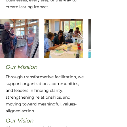
businesses, every step of the way to
create lasting impact.
Our Mission
​​Through transformative facilitation, we
support organizations, communities,
and leaders in finding clarity,
strengthening relationships, and
moving toward meaningful, values-
aligned action.
Our Vision