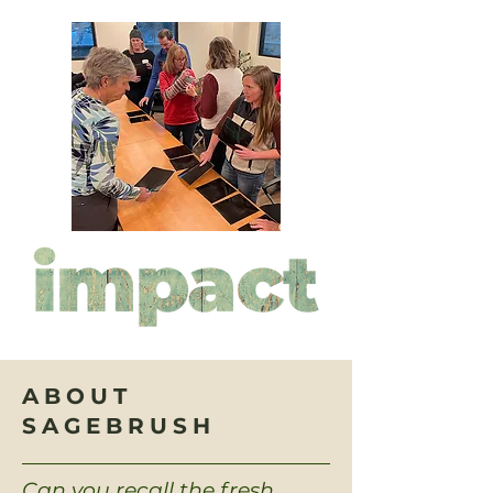
ABOUT
SAGEBRUSH
Can you recall the fresh,