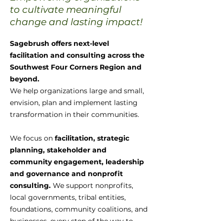
to cultivate meaningful
change and lasting impact!
Sagebrush offers next-level
facilitation and consulting across the
Southwest Four Corners Region and
beyond.
We help organizations large and small,
envision, plan and implement lasting
transformation in their communities.
We focus on
facilitation, strategic
planning, stakeholder and
community engagement, leadership
and governance and nonprofit
consulting.
We support nonprofits,
local governments, tribal entities,
foundations, community coalitions, and