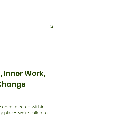
About Us
Events
Contact
Blog
 Inner Work,
Change
 once rejected within
 places we’re called to