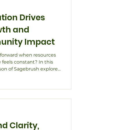
tion Drives
wth and
unity Impact
forward when resources
feels constant? In this
nson of Sagebrush explores
trategic growth and
 in challenging times.
ilitation, leadership
it partnerships across
over how focusing on
rpose helps teams thrive,
silience.
d Clarity,