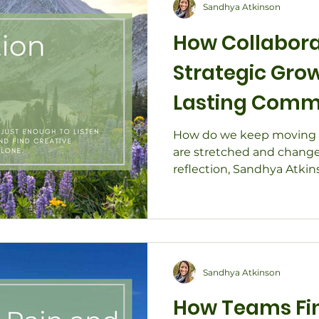
Sandhya Atkinson
How Collabora
Strategic Gro
Lasting Comm
How do we keep moving 
are stretched and change 
reflection, Sandhya Atki
how collaboration fuels s
community impact — even
Through real stories of fac
development, and nonprof
Southwest Colorado, disc
connection and shared pu
Sandhya Atkinson
innovate, and lead with re
How Teams Fin