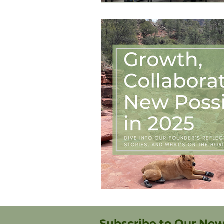
Subscribe to Our New