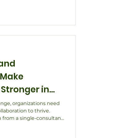
n organizations and
nds-on lessons from rural
n projects, and community
w clearing blockages -
nal - creates space for
stainable impact.
 and
 Make
Stronger in
es
ange, organizations need
llaboration to thrive.
 from a single-consultant
ollaborative network
ocal governments, and