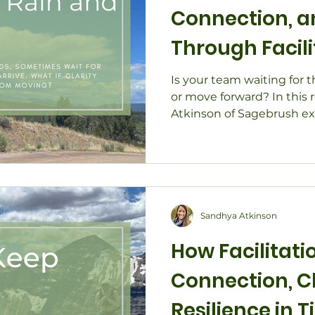
Connection,
Through Facil
Strategic Pla
Is your team waiting for t
or move forward? In this 
Atkinson of Sagebrush exp
helps organizations find c
momentum—especially wh
uncertain. Through real-wo
planning, board retreats, 
discover how guided coll
team stop waiting for idea
Sandhya Atkinson
creating meaningful cha
How Facilitati
Connection, Cl
Resilience in 