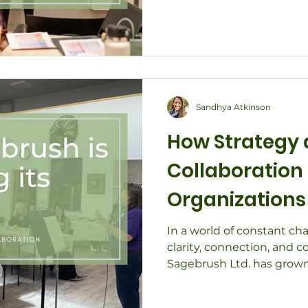
alignment and flow withi
communities. Through ha
life, collaborative desig
partnerships, discover ho
both practical and relatio
clarity, creativity, and su
Sandhya Atkinson
How Strategy
Collaboration
Organizations 
Changing Tim
In a world of constant ch
clarity, connection, and co
Sagebrush Ltd. has grown
practice into a dynamic c
supporting nonprofits, l