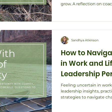
grow. A reflection on coa
leadership, and the unex
us.
Sandhya Atkinson
How to Naviga
in Work and Li
Leadership Pe
Feeling uncertain in work 
leadership insights, pract
strategies to navigate ch
resilience.