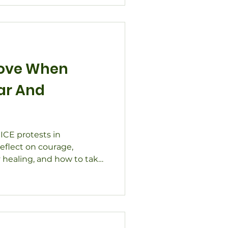
Love When
ar And
 ICE protests in
eflect on courage,
 healing, and how to take
e.