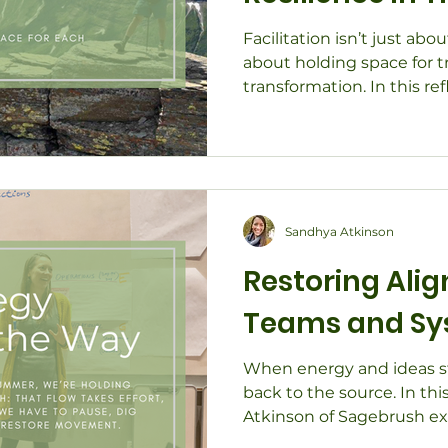
Change
Facilitation isn’t just abo
about holding space for t
transformation. In this r
of Sagebrush shares how fa
clarity, resilience, and tr
Through stories of leaders
planning, and community 
how values-driven facilita
stay grounded, connecte
Sandhya Atkinson
forward - together.
Restoring Ali
Teams and Sy
When energy and ideas sto
back to the source. In thi
Atkinson of Sagebrush ex
facilitation, and systems 