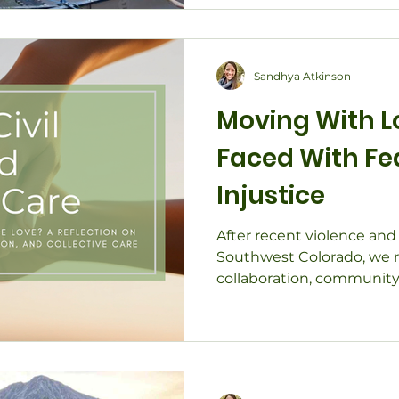
Sandhya Atkinson
Moving With 
Faced With Fe
Injustice
After recent violence and
Southwest Colorado, we r
collaboration, community
action with grounded lov