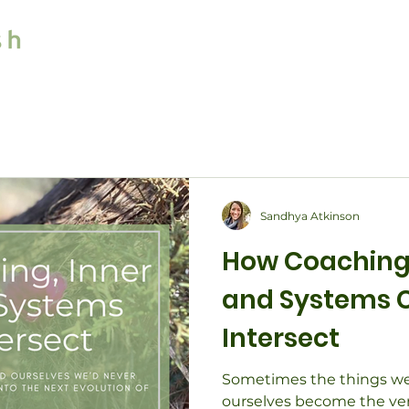
Home
Services
Sandhya Atkinson
How Coaching,
and Systems 
Intersect
Sometimes the things we
ourselves become the very