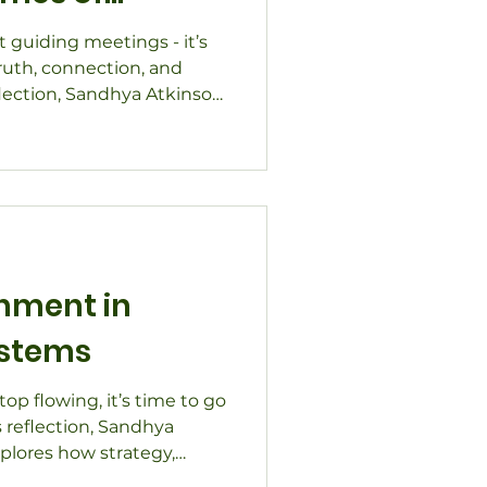
ut guiding meetings - it’s
ruth, connection, and
eflection, Sandhya Atkinson
cilitation cultivates
ust in times of change.
hip transitions, strategic
collaboration, discover
tion helps organizations
d, and ready to move
gnment in
stems
p flowing, it’s time to go
s reflection, Sandhya
plores how strategy,
thinking help restore