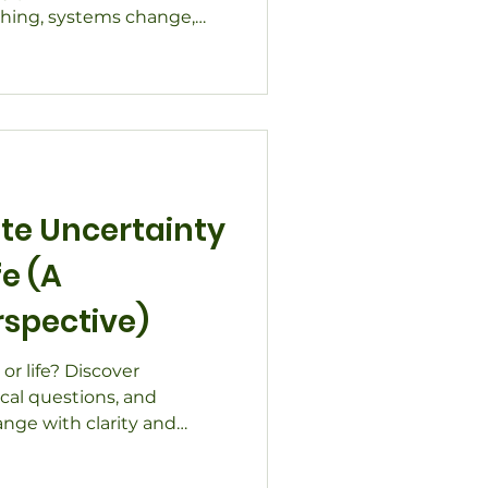
ching, systems change,
pected paths that shape
te Uncertainty
fe (A
rspective)
or life? Discover
ical questions, and
ange with clarity and