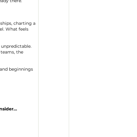
eady there.
ships, charting a 
el. What feels 
 unpredictable. 
 teams, the 
 and beginnings 
sider...