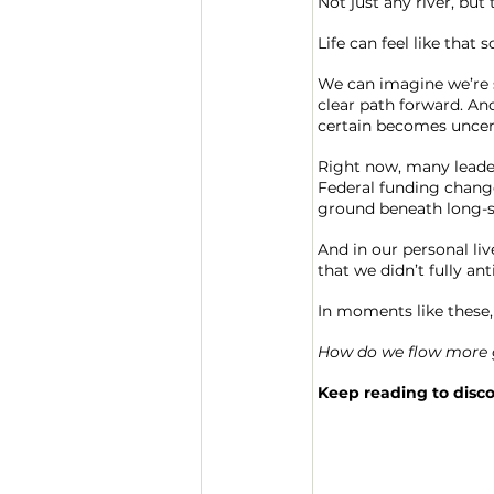
Not just any river, but
Life can feel like that
We can imagine we’re st
clear path forward. And
certain becomes uncer
Right now, many leader
Federal funding changes
ground beneath long-s
And in our personal li
that we didn’t fully ant
In moments like these, 
How do we flow more gr
Keep reading to disc