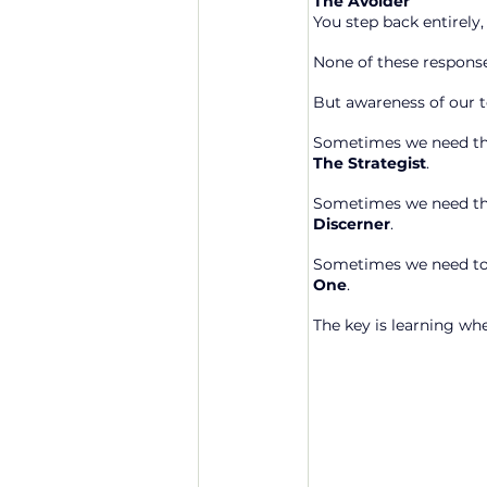
The Avoider
You step back entirely,
None of these response
But awareness of our t
Sometimes we need the 
The Strategist
.
Sometimes we need the
Discerner
.
Sometimes we need to 
One
.
The key is learning wh