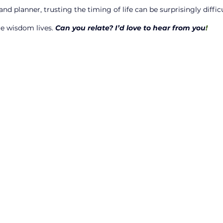
nd planner, trusting the timing of life can be surprisingly difficu
re wisdom lives. 
Can you relate? I’d love to hear from you
!