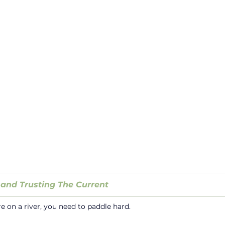
 and Trusting The Current
on a river, you need to paddle hard.