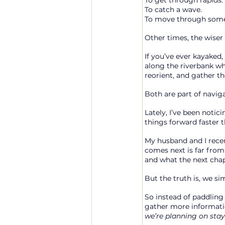
To get through rapids.
To
 catch a wave.
To
 move through somet
Other times, the wiser 
If you’ve ever kayaked,
along the riverbank wh
reorient, and gather t
Both are part of naviga
Lately, I’ve been noti
things forward faster 
My husband and I recen
comes next is far from c
and what the next chapt
But the truth is, we si
So instead of paddling 
gather more information
we’re planning on stay