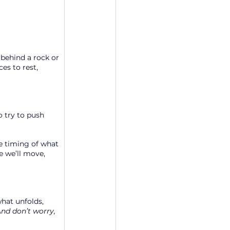
 behind a rock or 
s to rest, 
 try to push 
e timing of what 
e we’ll move, 
what unfolds, 
nd don’t worry, 