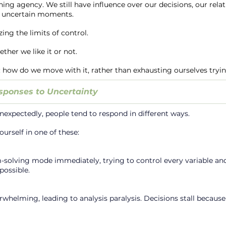
shing agency. We still have influence over our decisions, our relat
n uncertain moments.
ing the limits of control.
ther we like it or not.
how do we move with it, rather than exhausting ourselves trying
ponses to Uncertainty
nexpectedly, people tend to respond in different ways.
urself in one of these:
solving mode immediately, trying to control every variable and
possible.
whelming, leading to analysis paralysis. Decisions stall because