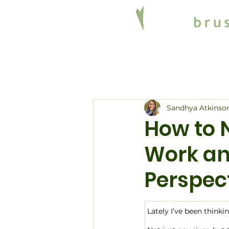
Sandhya Atkinso
How to 
Work an
Perspec
Lately I’ve been thinki