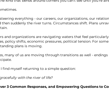
 the kind that bends around corners you can’t see until you’re alr
 sometimes.
eering everything - our careers, our organizations, our relation
 then suddenly the river turns. Circumstances shift. Plans unrav
tain.
s and organizations are navigating waters that feel particularly
, policy shifts, economic pressures, political tension. For some
tanding plans is moving.
ves, many of us are moving through transitions as well - endings
icipate.
I find myself returning to a simple question:
acefully with the river of life?
over 3 Common Responses, and Empowering Questions to Con