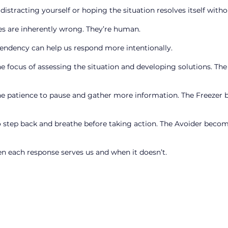
 distracting yourself or hoping the situation resolves itself wi
s are inherently wrong. They’re human.
endency can help us respond more intentionally.
focus of assessing the situation and developing solutions. The
 patience to pause and gather more information. The Freezer
step back and breathe before taking action. The Avoider becom
en each response serves us and when it doesn’t.