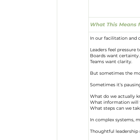
What This Means f
In our facilitation and
Leaders feel pressure 
Boards want certainty.
Teams want clarity.
But sometimes the mos
Sometimes it’s pausin
What do we actually 
What information will 
What steps can we tak
In complex systems, m
Thoughtful leadership