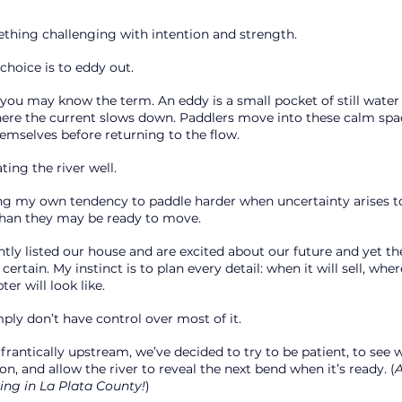
hing challenging with intention and strength.
choice is to eddy out.
 you may know the term. An eddy is a small pocket of still water
ere the current slows down. Paddlers move into these calm space
hemselves before returning to the flow.
ting the river well.
cing my own tendency to paddle harder when uncertainty arises to
than they may be ready to move.
tly listed our house and are excited about our future and yet th
ertain. My instinct is to plan every detail: when it will sell, wher
er will look like.
mply don’t have control over most of it.
frantically upstream, we’ve decided to try to be patient, to see 
, and allow the river to reveal the next bend when it’s ready. (
A
ing in La Plata County!
)