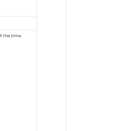
l the time.