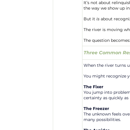
It’s not about relinqui
the way we show up i
But it 
is
 about recogniz
The river is moving whe
The question becomes: 
Three Common Res
When the river turns u
You might recognize yo
The Fixer
You jump into problem-
certainty as quickly as 
The Freezer
The unknown feels over
many possibilities.