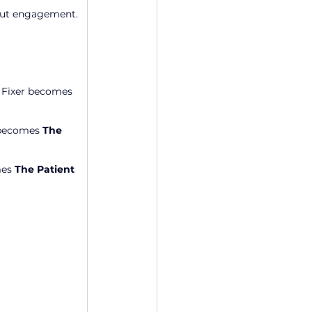
thout engagement.
 Fixer becomes 
 becomes 
The 
es 
The Patient 