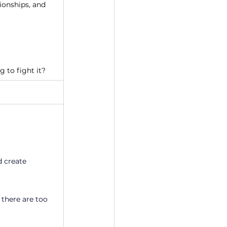
ionships, and 
 to fight it?
 create 
 there are too 