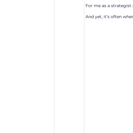
For me as a strategist a
And yet, it’s often whe