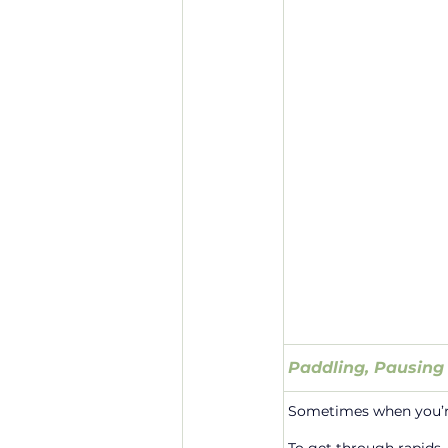
Paddling, Pausing
Sometimes when you’re 