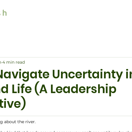
Home
Services
n
4 min read
Navigate Uncertainty i
d Life (A Leadership
tive)
ng about the river.