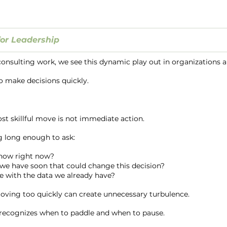
or Leadership
 consulting work, we see this dynamic play out in organizations al
to make decisions quickly.
t skillful move is not immediate action.
g long enough to ask:
know right now?
we have soon that could change this decision?
e with the data we already have?
oving too quickly can create unnecessary turbulence.
 recognizes when to paddle and when to pause.